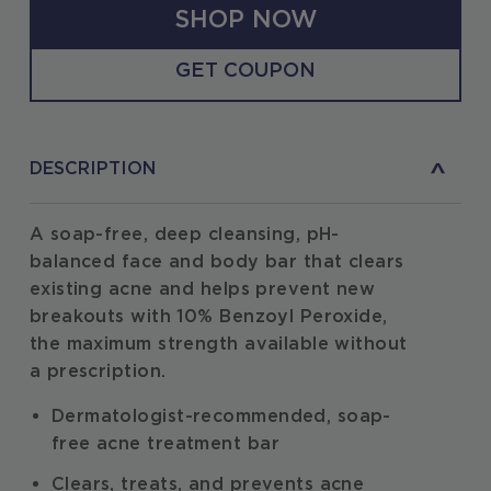
SHOP NOW
GET COUPON
DESCRIPTION
A soap-free, deep cleansing, pH-
balanced face and body bar that clears
existing acne and helps prevent new
breakouts with 10% Benzoyl Peroxide,
the maximum strength available without
a prescription.
Dermatologist-recommended, soap-
free acne treatment bar
Clears, treats, and prevents acne