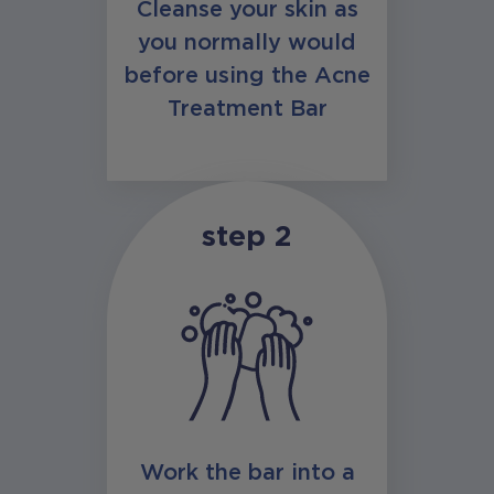
Cleanse your skin as
you normally would
before using the Acne
Treatment Bar
step 2
Work the bar into a