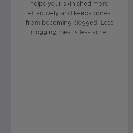
helps your skin shed more
effectively and keeps pores
from becoming clogged. Less
clogging means less acne.