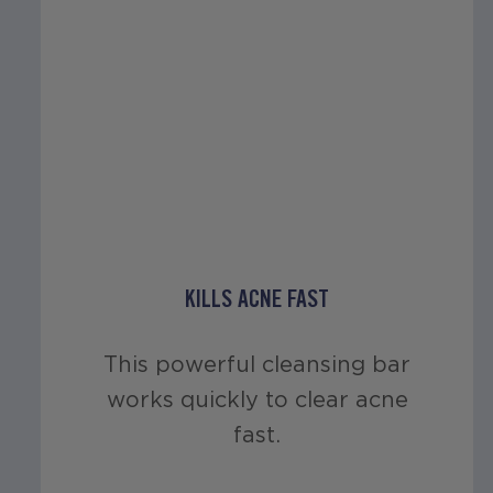
KILLS ACNE FAST
This powerful cleansing bar
works quickly to clear acne
fast.