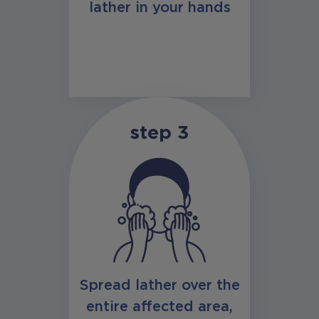
lather in your hands
step 3
Spread lather over the
entire affected area,