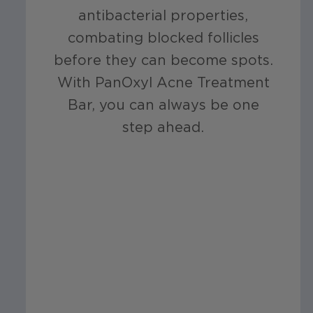
antibacterial properties,
combating blocked follicles
before they can become spots.
With PanOxyl Acne Treatment
Bar, you can always be one
step ahead.