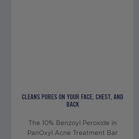
CLEANS PORES ON YOUR FACE, CHEST, AND
BACK
The 10% Benzoyl Peroxide in
PanOxyl Acne Treatment Bar