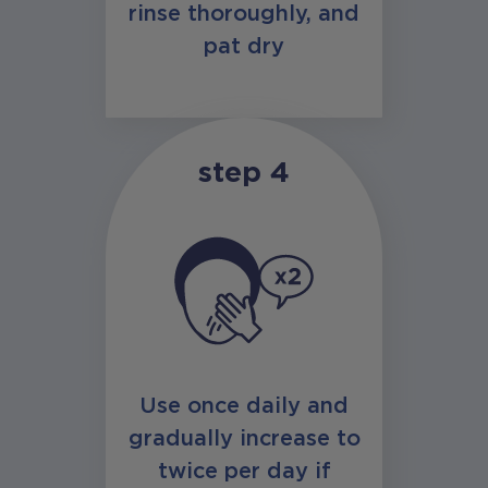
rinse thoroughly, and
pat dry
step 4
Use once daily and
gradually increase to
twice per day if