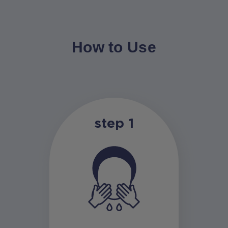
How to Use
step 1