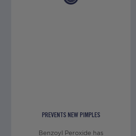
PREVENTS NEW PIMPLES
Benzoyl Peroxide has