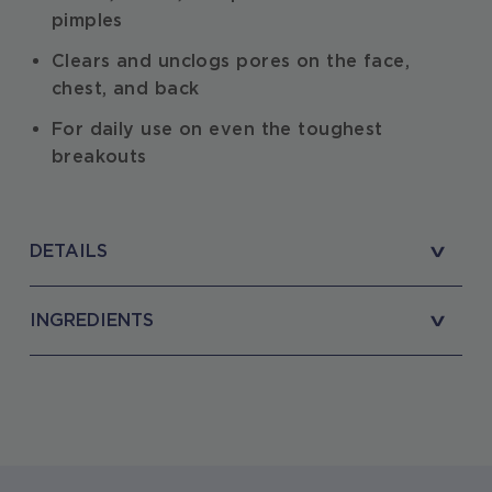
pimples
Clears and unclogs pores on the face,
chest, and back
For daily use on even the toughest
breakouts
DETAILS
INGREDIENTS