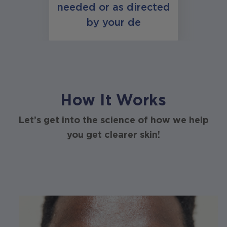
needed or as directed
by your de
How It Works
Let’s get into the science of how we help
you get clearer skin!