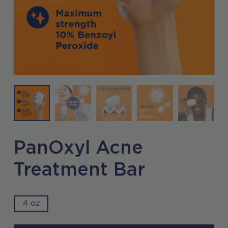
PanOxyl Acne
Treatment Bar
4 oz