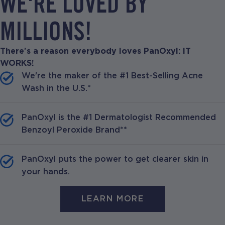
WE'RE LOVED BY
MILLIONS!
There's a reason everybody loves PanOxyl: IT
WORKS!
We're the maker of the #1 Best-Selling Acne
Wash in the U.S.*
PanOxyl is the #1 Dermatologist Recommended
Benzoyl Peroxide Brand**
PanOxyl puts the power to get clearer skin in
your hands.
LEARN MORE