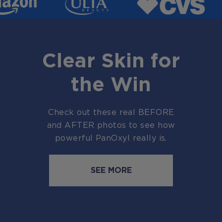
Clear Skin for
the Win
Check out these real BEFORE
and AFTER photos to see how
powerful PanOxyl really is.
SEE MORE