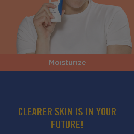
Moisturize
CLEARER SKIN IS IN YOUR
FUTURE!