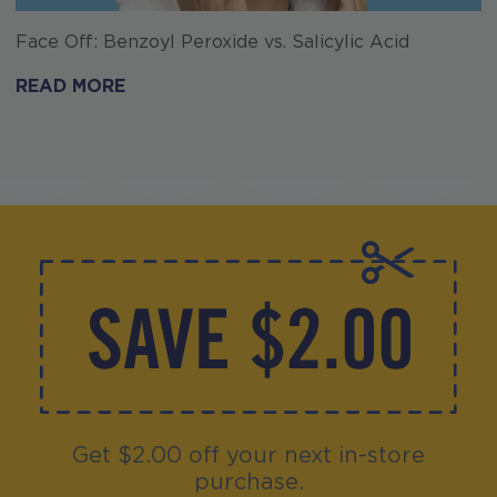
Face Off: Benzoyl Peroxide vs. Salicylic Acid
READ MORE
Get $2.00 off your next in-store
purchase.