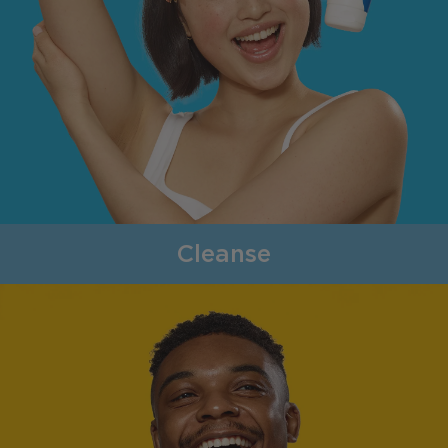
Cleanse