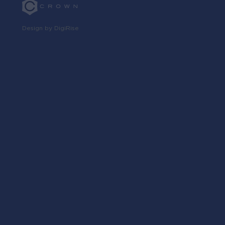
Design by DigiRise