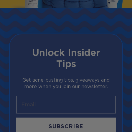
Unlock Insider
Tips
Get acne-busting tips, giveaways and
more when you join our newsletter.
Email
SUBSCRIBE