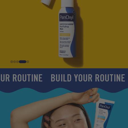
INE
BUILD YOUR ROUTINE
BUILD 