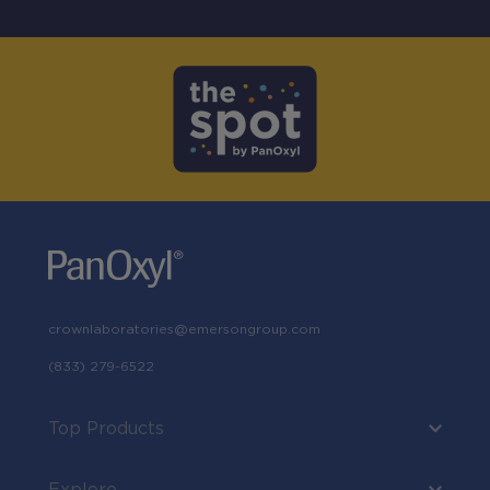
crownlaboratories@emersongroup.com
(833) 279-6522
Top Products
Explore