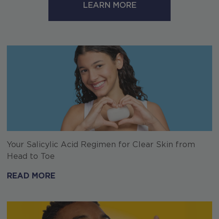
LEARN MORE
Your Salicylic Acid Regimen for Clear Skin from
Head to Toe
READ MORE