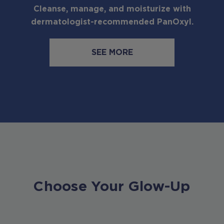
Cleanse, manage, and moisturize with
dermatologist-recommended PanOxyl.
SEE MORE
Choose Your Glow-Up