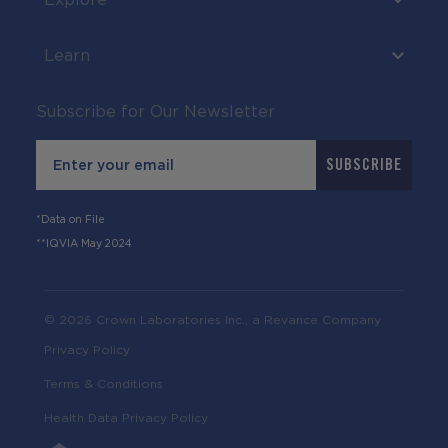
Learn
Subscribe for Our Newsletter
Email
SUBSCRIBE
*Data on File
**IQVIA May 2024
© 2026 Crown Laboratories Inc., a Revance Company
Privacy Policy
Terms & Conditions
Health Data Privacy Policy