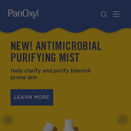
PanOxyl
NEW! ANTIMICROBIAL
ALL PRODUCTS
JOIN THE SPOT
ABOUT
WHERE TO BUY
PANOXY
PanOxyl
PURIFYING MIST
Help clarify and purify blemish
prone skin
LEARN MORE