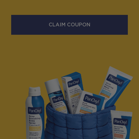
CLAIM COUPON