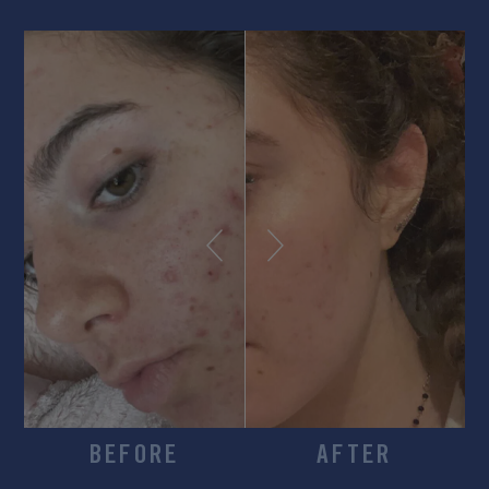
BEFORE
AFTER