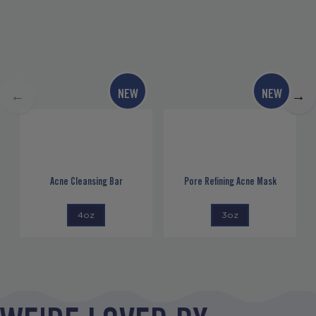
NEW
NEW
←
→
Acne Cleansing Bar
Pore Refining Acne Mask
4oz
3oz