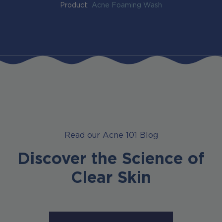
Product:
Acne Foaming Wash
Read our Acne 101 Blog
Discover the Science of
Clear Skin