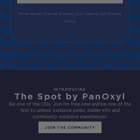
Read about how we protect your data in our Privacy
Policy.
INTRODUCING
The Spot by PanOxyl
Be one of the OGs. Join for free now and be one of the
first to unlock exclusive perks, insider info and
community-exclusive experiences.
JOIN THE COMMUNITY