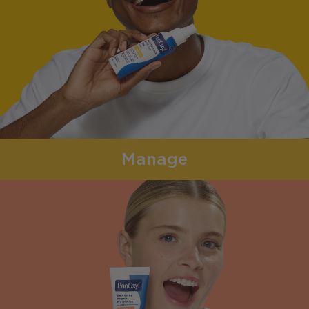
Manage