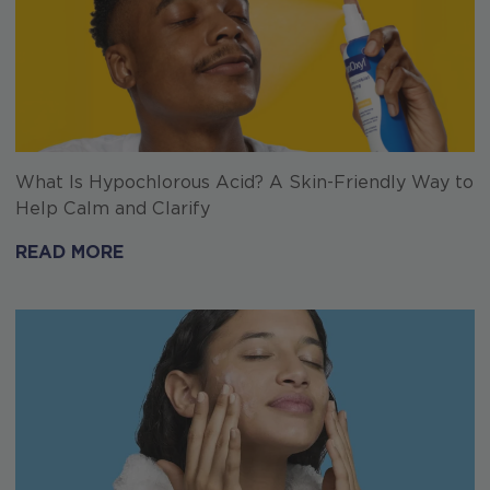
What Is Hypochlorous Acid? A Skin-Friendly Way to
Help Calm and Clarify
READ MORE